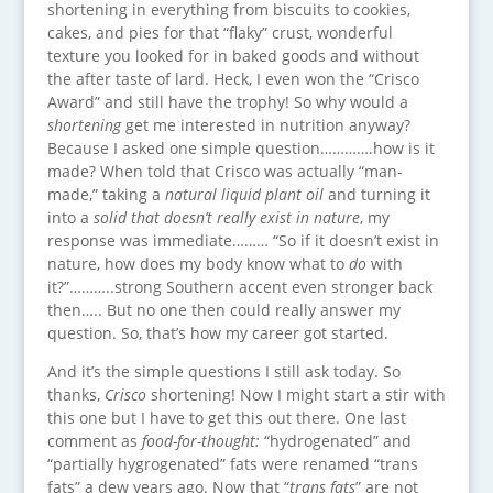
shortening in everything from biscuits to cookies,
cakes, and pies for that “flaky” crust, wonderful
texture you looked for in baked goods and without
the after taste of lard. Heck, I even won the “Crisco
Award” and still have the trophy! So why would a
shortening
get me interested in nutrition anyway?
Because I asked one simple question………….how is it
made? When told that Crisco was actually “man-
made,” taking a
natural liquid plant oil
and turning it
into a
solid that doesn’t really exist in nature
, my
response was immediate……… “So if it doesn’t exist in
nature, how does my body know what to
do
with
it?”………..strong Southern accent even stronger back
then….. But no one then could really answer my
question. So, that’s how my career got started.
And it’s the simple questions I still ask today. So
thanks,
Crisco
shortening! Now I might start a stir with
this one but I have to get this out there. One last
comment as
food-for-thought:
“hydrogenated” and
“partially hygrogenated” fats were renamed “trans
fats” a dew years ago. Now that “
trans fats
” are not