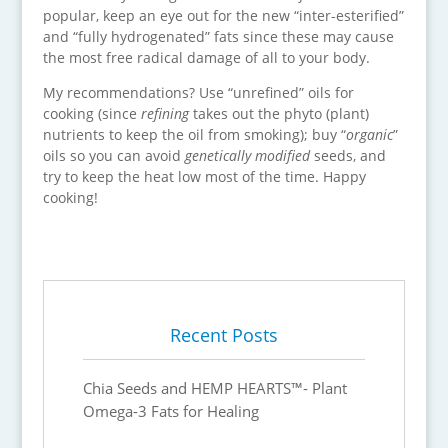
popular, keep an eye out for the new “inter-esterified”
and “fully hydrogenated” fats since these may cause
the most free radical damage of all to your body.
My recommendations? Use “unrefined” oils for
cooking (since
refining
takes out the phyto (plant)
nutrients to keep the oil from smoking); buy “
organic
”
oils so you can avoid
genetically modified
seeds, and
try to keep the heat low most of the time. Happy
cooking!
Recent Posts
Chia Seeds and HEMP HEARTS™- Plant
Omega-3 Fats for Healing