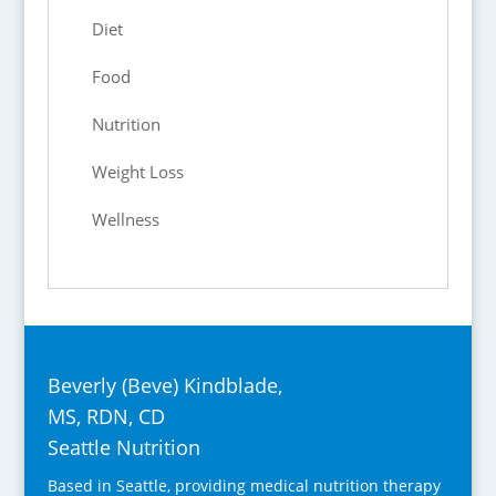
Diet
Food
Nutrition
Weight Loss
Wellness
Beverly (Beve) Kindblade,
MS, RDN, CD
Seattle Nutrition
Based in Seattle, providing medical nutrition therapy