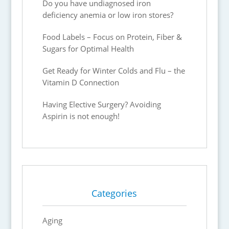
Do you have undiagnosed iron
deficiency anemia or low iron stores?
Food Labels – Focus on Protein, Fiber &
Sugars for Optimal Health
Get Ready for Winter Colds and Flu – the
Vitamin D Connection
Having Elective Surgery? Avoiding
Aspirin is not enough!
Categories
Aging