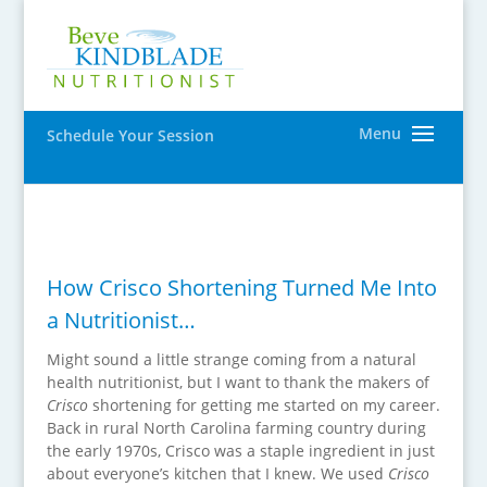
Schedule Your Session
How Crisco Shortening Turned Me Into
a Nutritionist…
Might sound a little strange coming from a natural
health nutritionist, but I want to thank the makers of
Crisco
shortening for getting me started on my career.
Back in rural North Carolina farming country during
the early 1970s, Crisco was a staple ingredient in just
about everyone’s kitchen that I knew. We used
Crisco